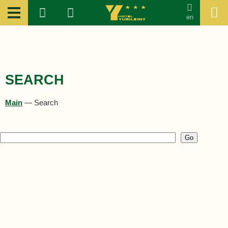
en
SEARCH
Main
—
Search