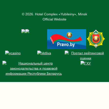
© 2026.
Hotel Complex «Yubileiny», Minsk
Official Website
ROOMS AND RATES
BOOKING
OFFERS
NEWS
CONFERENCE
RESTAURANT AND BARS
SERVICES
CONTACTS