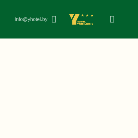
info@yhotel.by