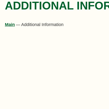
ADDITIONAL INFO
Main
—
Additional Information