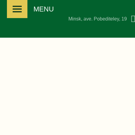
MENU
Minsk, ave. Pobediteley, 19