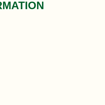
RMATION